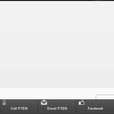
Call P.TEN
Email P.TEN
Facebook