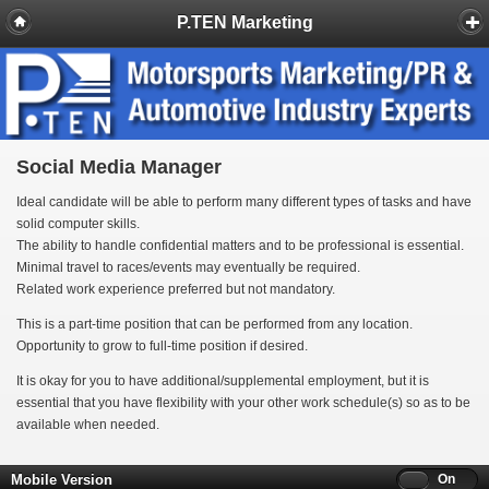
P.TEN Marketing
Social Media Manager
Ideal candidate will be able to perform many different types of tasks and have
solid computer skills.
The ability to handle confidential matters and to be professional is essential.
Minimal travel to races/events may eventually be required.
Related work experience preferred but not mandatory.
This is a part-time position that can be performed from any location.
Opportunity to grow to full-time position if desired.
It is okay for you to have additional/supplemental employment, but it is
essential that you have flexibility with your other work schedule(s) so as to be
available when needed.
Mobile Version
Off
On