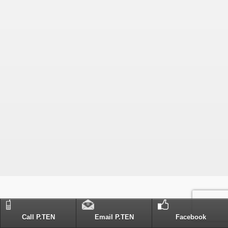
Call P.TEN
Email P.TEN
Facebook