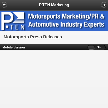
P.TEN Marketing
Motorsports Press Releases
Mobile Version
Off
On