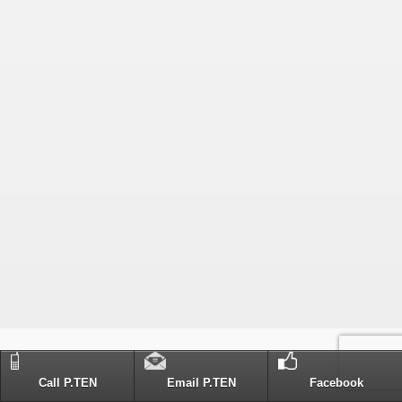
Call P.TEN
Email P.TEN
Facebook