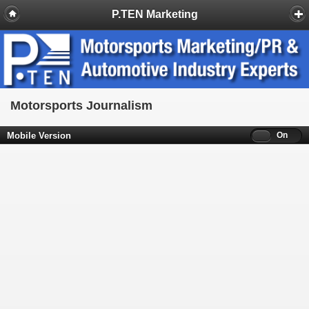
P.TEN Marketing
Motorsports Journalism
Mobile Version
Off
On