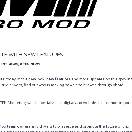
TE WITH NEW FEATURES
IENT NEWS
,
P.TEN NEWS
ite today with a new look, new features and more updates on this growin
te RPM drivers, find out who is making news and browse through photo
.TEN Marketing, which specializes in digital and web design for motorsport
Mod team owners and drivers to preserve and promote the future of this