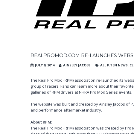
REALPROMOD.COM RE-LAUNCHES WEBSI
JULY 9, 2014
AINSLEY JACOBS
ALL P.TEN NEWS
,
CL
The Real Pro Mod (RPM) association re-launched its webs
group of racers. Fans can learn more about their favori
galleries of RPM drivers at NHRA Pro Mod Series events.
The website was built and created by Ainsley Jacobs of P
and performance aftermarket industry.
About RPM:
The Real Pro Mod (RPM) association was created by Pro 