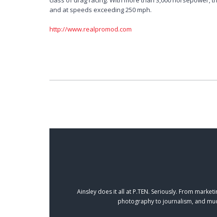
class of drag racing. With more than 3,000 horsepower, 
and at speeds exceeding 250 mph.
http://www.realpromod.com
Ainsley does it all at P.TEN. Seriously. From mark
photography to journalism, and muc