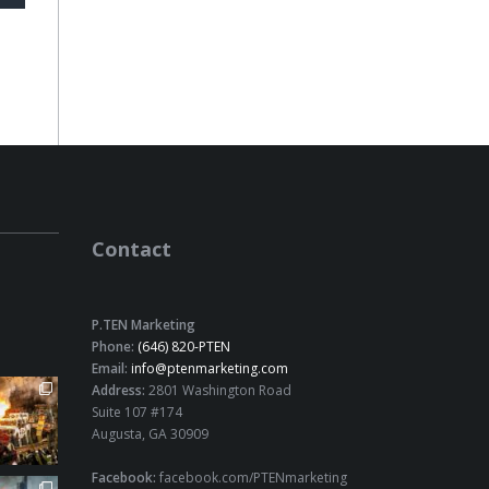
Contact
P.TEN Marketing
Phone:
(646) 820-PTEN
Email:
info@ptenmarketing.com
Address:
2801 Washington Road
Suite 107 #174
Augusta, GA 30909
Facebook:
facebook.com/PTENmarketing