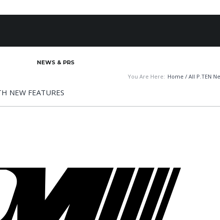
BOUT
NEWS & PRS
MOTORSPORTS MARKETING
AUTOM
You Are Here:
Home
/
All P.TEN N
TH NEW FEATURES