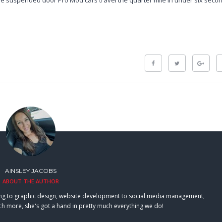
the suspended door Pro Mod cars travel the quarter mile in under six seco
AINSLEY JACOBS
ABOUT THE AUTHOR
eting to graphic design, website development to social media management,
h more, she's got a hand in pretty much everything we do!