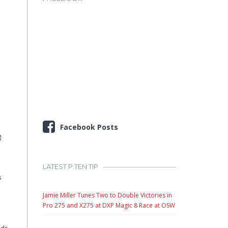
Facebook Posts
g
LATEST P.TEN TIP
s
Jamie Miller Tunes Two to Double Victories in
Pro 275 and X275 at DXP Magic 8 Race at OSW