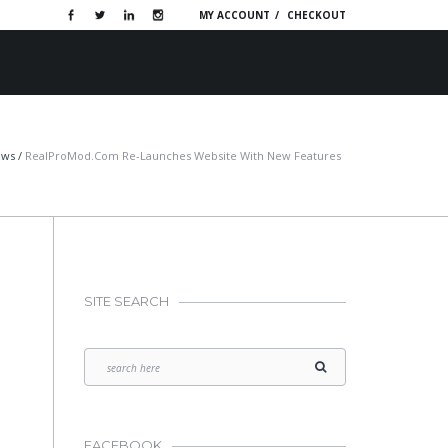
MY ACCOUNT
CHECKOUT
OTIVE WEBSITES
PORTFOLIO
CONTACT
ews
/
RealProMod.com Re-Launches Website With New Features
SITE SEARCH
FACEBOOK