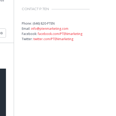
nds
CONTACT P.TEN
Phone: (646) 820-PTEN
Email:
info@ptenmarketing.com
Facebook:
facebook.com/PTENmarketing
Twitter:
twitter.com/PTENmarketing