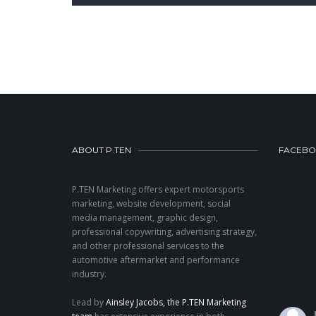
ABOUT P.TEN
FACEB
P.TEN Marketing offers expert motorsports
marketing, website development, social
media management, graphic design,
professional copywriting, advertising strategy,
and other professional services to the
automotive aftermarket and performance
industry.
Lead by
Ainsley Jacobs, the P.TEN Marketing