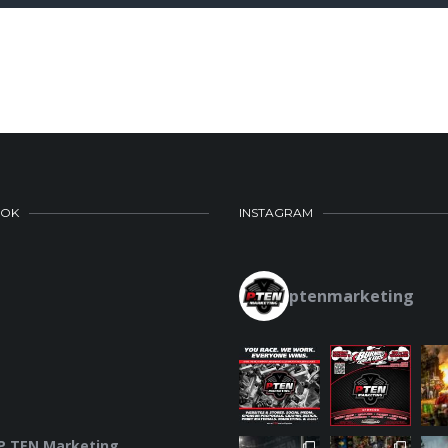
OOK
INSTAGRAM
ptenmarketing
P.TEN Marketing