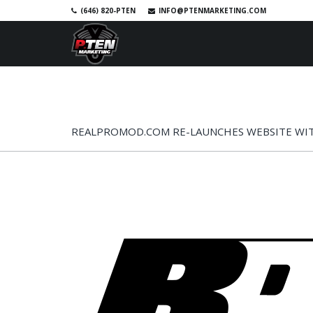
(646) 820-PTEN
INFO@PTENMARKETING.COM
SKIP TO PRIMARY CONTENT
SKIP TO SECONDARY CONTENT
HOME
RACE PHOTOS
SHOP
A
MAIN MENU
REALPROMOD.COM RE-LAUNCHES WEBSITE WI