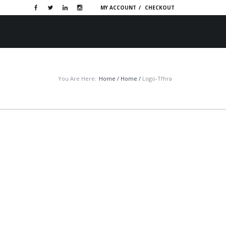
MY ACCOUNT
CHECKOUT
OTIVE WEBSITES
PORTFOLIO
CONTACT
You Are Here:
Home
/
Home
/
Logo-Tfhra