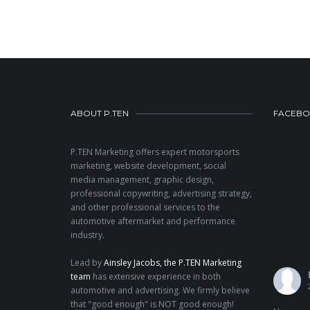
ABOUT P.TEN
FACEB
P.TEN Marketing offers expert motorsports
marketing, website development, social
media management, graphic design,
professional copywriting, advertising strategy,
and other professional services to the
automotive aftermarket and performance
industry.
Lead by
Ainsley Jacobs, the P.TEN Marketing
team
has extensive experience in both
automotive and advertising. We firmly believe
that "good enough" is NOT good enough!