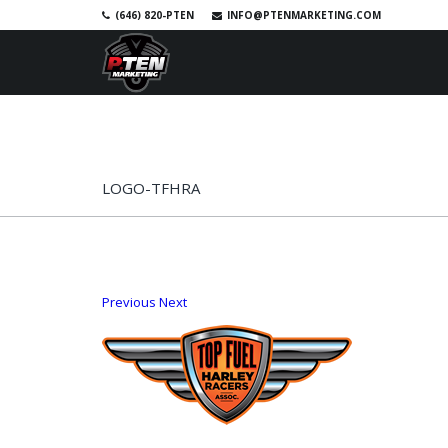
(646) 820-PTEN
INFO@PTENMARKETING.COM
SKIP TO PRIMARY CONTENT
SKIP TO SECONDARY CONTENT
HOME
RACE PHOTOS
SHOP
A
MAIN MENU
LOGO-TFHRA
Previous
Next