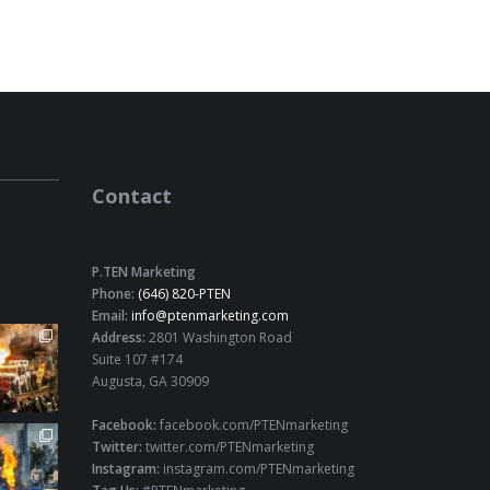
Contact
P.TEN Marketing
Phone:
(646) 820-PTEN
Email:
info@ptenmarketing.com
Address:
2801 Washington Road
Suite 107 #174
Augusta, GA 30909
Facebook:
facebook.com/PTENmarketing
Twitter:
twitter.com/PTENmarketing
Instagram:
instagram.com/PTENmarketing