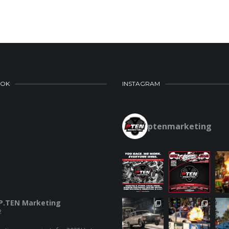
OOK
INSTAGRAM
ptenmarketing
P.TEN Marketing
2