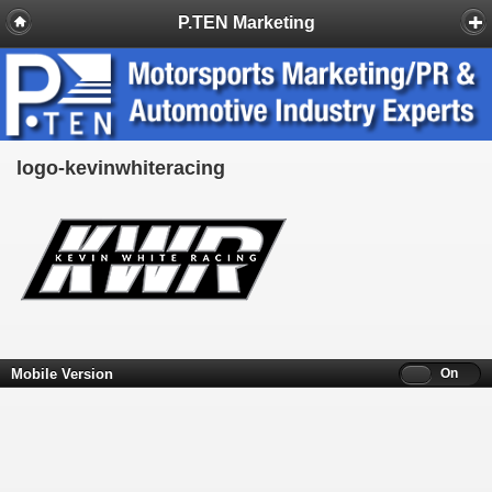
P.TEN Marketing
logo-kevinwhiteracing
Mobile Version
Off
On