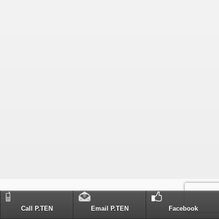
Call P.TEN
Email P.TEN
Facebook