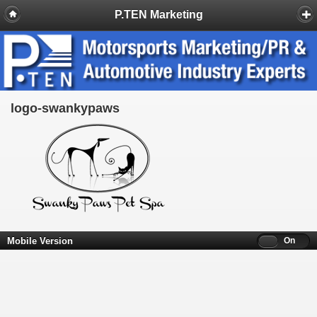
P.TEN Marketing
logo-swankypaws
Mobile Version
Off
On