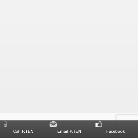
Call P.TEN
Email P.TEN
Facebook