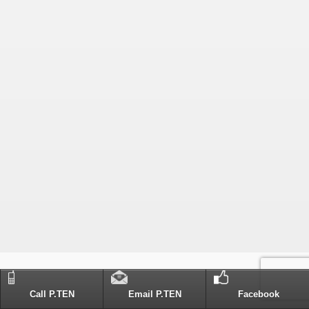
Call P.TEN
Email P.TEN
Facebook