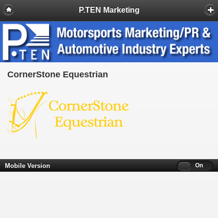
P.TEN Marketing
CornerStone Equestrian
Mobile Version
Off
On