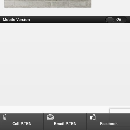
Mobile Version
Off
On
Call P.TEN
Email P.TEN
Facebook