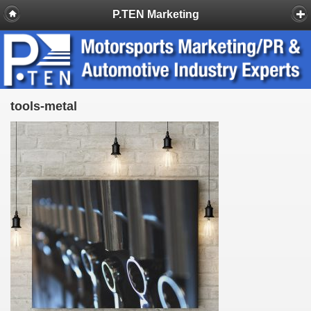
P.TEN Marketing
tools-metal